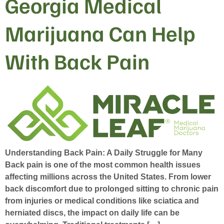
Georgia Medical
Marijuana Can Help
With Back Pain
Understanding Back Pain: A Daily Struggle for Many
Back pain is one of the most common health issues
affecting millions across the United States. From lower
back discomfort due to prolonged sitting to chronic pain
from injuries or medical conditions like sciatica and
herniated discs, the impact on daily life can be