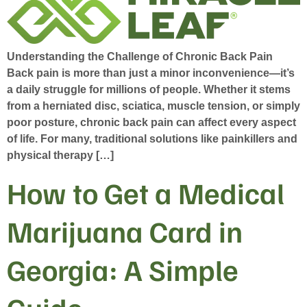
Understanding the Challenge of Chronic Back Pain
Back pain is more than just a minor inconvenience—it’s
a daily struggle for millions of people. Whether it stems
from a herniated disc, sciatica, muscle tension, or simply
poor posture, chronic back pain can affect every aspect
of life. For many, traditional solutions like painkillers and
physical therapy […]
How to Get a Medical
Marijuana Card in
Georgia: A Simple