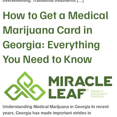
overwhelming. Traditional treatments […]
How to Get a Medical
Marijuana Card in
Georgia: Everything
You Need to Know
Understanding Medical Marijuana in Georgia In recent
years, Georgia has made important strides in