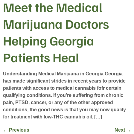
Meet the Medical
Marijuana Doctors
Helping Georgia
Patients Heal
Understanding Medical Marijuana in Georgia Georgia
has made significant strides in recent years to provide
patients with access to medical cannabis fofr certain
qualifying conditions. If you’re suffering from chronic
pain, PTSD, cancer, or any of the other approved
conditions, the good news is that you may now qualify
for treatment with low-THC cannabis oil. […]
←
Previous
Next
→