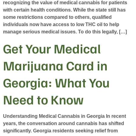
recognizing the value of medical cannabis for patients
with certain health conditions. While the state still has
some restrictions compared to others, qualified
individuals now have access to low THC oil to help
manage serious medical issues. To do this legally, […]
Get Your Medical
Marijuana Card in
Georgia: What You
Need to Know
Understanding Medical Cannabis in Georgia In recent
years, the conversation around cannabis has shifted
significantly. Georgia residents seeking relief from