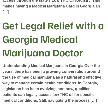
access through the state’s Low THC Oil Registry. This
makes having a Medical Marijuana Card in Georgia an
[…]
Get Legal Relief with a
Georgia Medical
Marijuana Doctor
Understanding Medical Marijuana in Georgia Over the
years, there has been a growing conversation around
the use of medical marijuana as a natural and effective
way to manage certain health conditions. In Georgia,
legislation has been evolving, and now, qualified
patients can legally access low THC oil for specific
medical conditions. Still, navigating the process […]