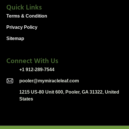
Quick Links
Terms & Condition
Privacy Policy
Sitemap
Connect With Us
+1 912-289-7544
pooler@mymiracleleaf.com
1215 US-80 Unit 600, Pooler, GA 31322, United
States