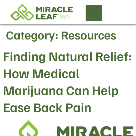
Category:
Resources
Finding Natural Relief:
How Medical
Marijuana Can Help
Ease Back Pain