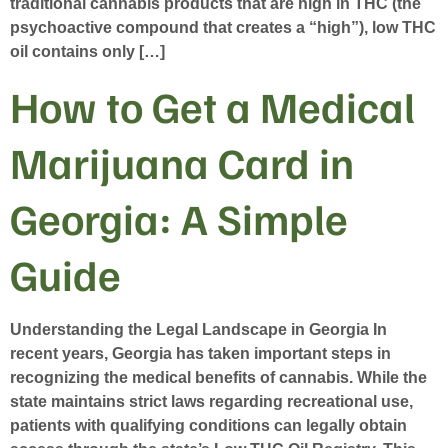
traditional cannabis products that are high in THC (the
psychoactive compound that creates a “high”), low THC
oil contains only […]
How to Get a Medical
Marijuana Card in
Georgia: A Simple
Guide
Understanding the Legal Landscape in Georgia In
recent years, Georgia has taken important steps in
recognizing the medical benefits of cannabis. While the
state maintains strict laws regarding recreational use,
patients with qualifying conditions can legally obtain