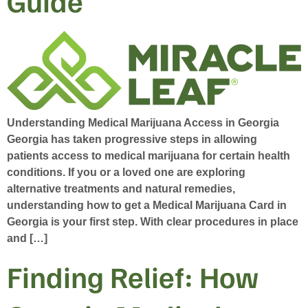
Guide
Understanding Medical Marijuana Access in Georgia
Georgia has taken progressive steps in allowing
patients access to medical marijuana for certain health
conditions. If you or a loved one are exploring
alternative treatments and natural remedies,
understanding how to get a Medical Marijuana Card in
Georgia is your first step. With clear procedures in place
and […]
Finding Relief: How