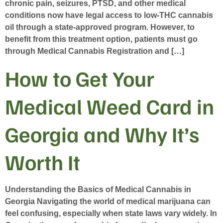
chronic pain, seizures, PTSD, and other medical
conditions now have legal access to low-THC cannabis
oil through a state-approved program. However, to
benefit from this treatment option, patients must go
through Medical Cannabis Registration and […]
How to Get Your
Medical Weed Card in
Georgia and Why It’s
Worth It
Understanding the Basics of Medical Cannabis in
Georgia Navigating the world of medical marijuana can
feel confusing, especially when state laws vary widely. In