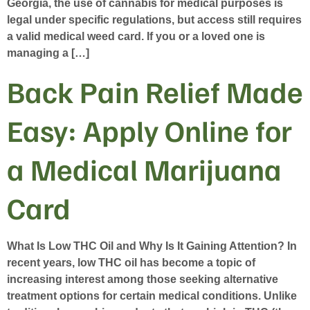
Georgia, the use of cannabis for medical purposes is
legal under specific regulations, but access still requires
a valid medical weed card. If you or a loved one is
managing a […]
Back Pain Relief Made
Easy: Apply Online for
a Medical Marijuana
Card
What Is Low THC Oil and Why Is It Gaining Attention? In
recent years, low THC oil has become a topic of
increasing interest among those seeking alternative
treatment options for certain medical conditions. Unlike