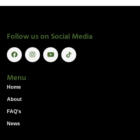
Follow us on Social Media
Menu
Home
About
FAQ's
News