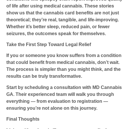
of life after using medical cannabis. These stories
show us that the
cannabis card benefits
are not just
theoretical; they’re real, tangible, and life-improving.
Whether it’s better sleep, reduced pain, or fewer
seizures, the outcomes speak for themselves.
Take the First Step Toward Legal Relief
If you or someone you know suffers from a condition
that could benefit from medical cannabis, don’t wait.
The process is simpler than you might think, and the
results can be truly transformative.
Start by scheduling a consultation with
MD Cannabis
GA
. Their experienced team will walk you through
everything — from evaluation to registration —
ensuring you’re not alone on this journey.
Final Thoughts