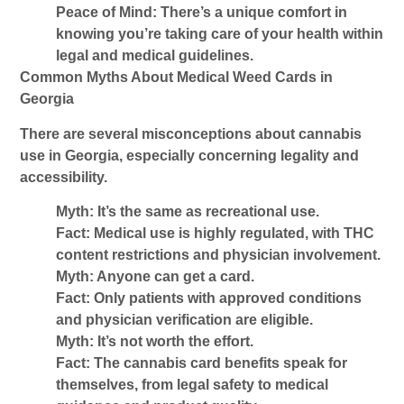
Peace of Mind:
There’s a unique comfort in
knowing you’re taking care of your health within
legal and medical guidelines.
Common Myths About Medical Weed Cards in
Georgia
There are several misconceptions about cannabis
use in Georgia, especially concerning legality and
accessibility.
Myth: It’s the same as recreational use.
Fact: Medical use is highly regulated, with THC
content restrictions and physician involvement.
Myth: Anyone can get a card.
Fact: Only patients with approved conditions
and physician verification are eligible.
Myth: It’s not worth the effort.
Fact: The
cannabis card benefits
speak for
themselves, from legal safety to medical