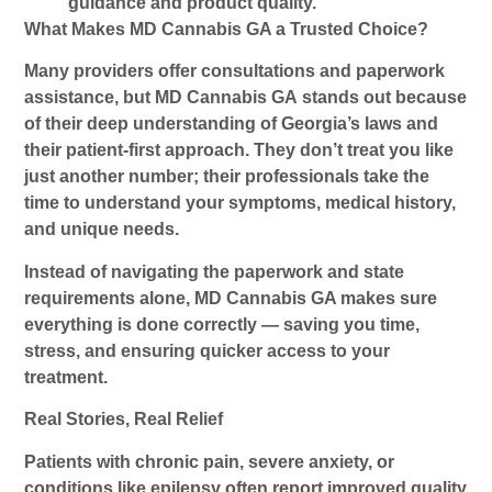
guidance and product quality.
What Makes MD Cannabis GA a Trusted Choice?
Many providers offer consultations and paperwork
assistance, but
MD Cannabis GA
stands out because
of their deep understanding of Georgia’s laws and
their patient-first approach. They don’t treat you like
just another number; their professionals take the
time to understand your symptoms, medical history,
and unique needs.
Instead of navigating the paperwork and state
requirements alone, MD Cannabis GA makes sure
everything is done correctly — saving you time,
stress, and ensuring quicker access to your
treatment.
Real Stories, Real Relief
Patients with chronic pain, severe anxiety, or
conditions like epilepsy often report improved quality