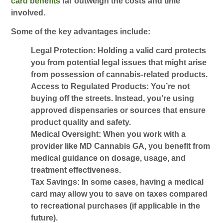
card benefits
far outweigh the costs and time
involved.
Some of the key advantages include:
Legal Protection:
Holding a valid card protects
you from potential legal issues that might arise
from possession of cannabis-related products.
Access to Regulated Products:
You’re not
buying off the streets. Instead, you’re using
approved dispensaries or sources that ensure
product quality and safety.
Medical Oversight:
When you work with a
provider like
MD Cannabis GA
, you benefit from
medical guidance on dosage, usage, and
treatment effectiveness.
Tax Savings:
In some cases, having a medical
card may allow you to save on taxes compared
to recreational purchases (if applicable in the
future).