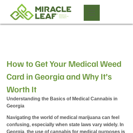
How to Get Your Medical Weed
Card in Georgia and Why It’s
Worth It
Understanding the Basics of Medical Cannabis in
Georgia
Navigating the world of medical marijuana can feel
confusing, especially when state laws vary widely. In
Georgia, the use of cannabis for medical purposes is