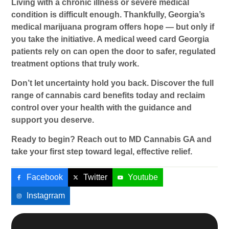
Living with a chronic illness or severe medical
condition is difficult enough. Thankfully, Georgia’s
medical marijuana program offers hope — but only if
you take the initiative. A
medical weed card Georgia
patients rely on can open the door to safer, regulated
treatment options that truly work.
Don’t let uncertainty hold you back. Discover the full
range of
cannabis card benefits
today and reclaim
control over your health with the guidance and
support you deserve.
Ready to begin? Reach out to MD Cannabis GA and
take your first step toward legal, effective relief.
Facebook
Twitter
Youtube
Instagrram