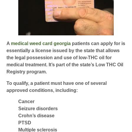
A
medical weed card georgia
patients can apply for is
essentially a license issued by the state that allows
the legal possession and use of low-THC oil for
medical treatment. It’s part of the state’s Low THC Oil
Registry program.
To qualify, a patient must have one of several
approved conditions, including:
Cancer
Seizure disorders
Crohn’s disease
PTSD
Multiple sclerosis