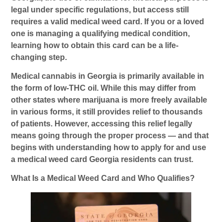
legal under specific regulations, but access still
requires a valid medical weed card. If you or a loved
one is managing a qualifying medical condition,
learning how to obtain this card can be a life-
changing step.
Medical cannabis in Georgia is primarily available in
the form of low-THC oil. While this may differ from
other states where marijuana is more freely available
in various forms, it still provides relief to thousands
of patients. However, accessing this relief legally
means going through the proper process — and that
begins with understanding how to apply for and use
a
medical weed card Georgia
residents can trust.
What Is a Medical Weed Card and Who Qualifies?