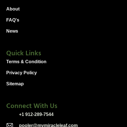
About
FAQ's
News
Quick Links
Terms & Condition
Privacy Policy
Sitemap
Connect With Us
+1 912-289-7544
pooler@mymiracleleaf.com