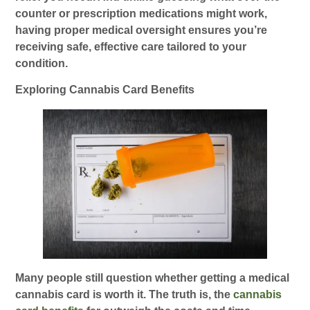
counter or prescription medications might work,
having proper medical oversight ensures you’re
receiving safe, effective care tailored to your
condition.
Exploring Cannabis Card Benefits
Many people still question whether getting a medical
cannabis card is worth it. The truth is, the
cannabis