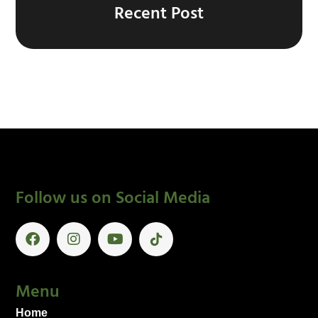
Recent Post
Follow us on Social Media
Menu
Home