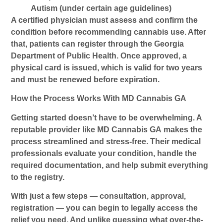
Autism (under certain age guidelines)
A certified physician must assess and confirm the
condition before recommending cannabis use. After
that, patients can register through the Georgia
Department of Public Health. Once approved, a
physical card is issued, which is valid for two years
and must be renewed before expiration.
How the Process Works With MD Cannabis GA
Getting started doesn’t have to be overwhelming. A
reputable provider like
MD Cannabis GA
makes the
process streamlined and stress-free. Their medical
professionals evaluate your condition, handle the
required documentation, and help submit everything
to the registry.
With just a few steps — consultation, approval,
registration — you can begin to legally access the
relief you need. And unlike guessing what over-the-