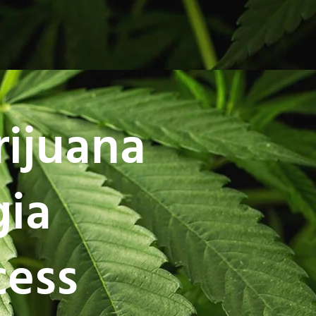
rijuana
gia
cess