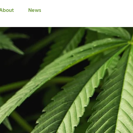
About
News