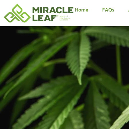
Home
FAQs