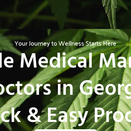
Your Journey to Wellness Starts Here
le Medical Ma
ctors in Geor
ck & Easy Pro