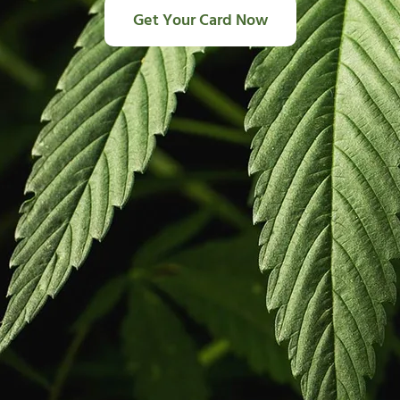
Get Your Card Now