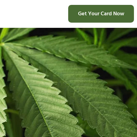
Get Your Card Now