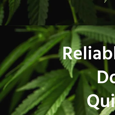
Reliab
Do
Qui