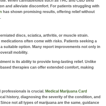
petite. When cannabinoids such as THC and CBD bind
on and alleviate discomfort. For patients struggling with
n
has shown promising results, offering relief without
.
iated discs, sciatica, arthritis, or muscle strain.
on medications often come with risks. Patients seeking a
 a suitable option. Many report improvements not only in
overall mobility.
nt is its ability to provide long-lasting relief. Unlike
is-based therapies can offer extended comfort, making
 professionals is crucial.
Medical Marijuana Card
cal history, diagnosing the severity of the condition, and
ince not all types of marijuana are the same, guidance