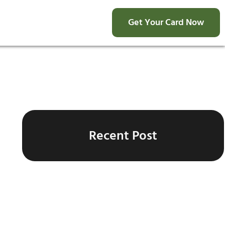
Get Your Card Now
Recent Post