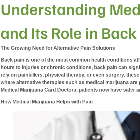
Understanding Med
and Its Role in Back
The Growing Need for Alternative Pain Solutions
Back pain is one of the most common health conditions aff
hours to injuries or chronic conditions, back pain can signi
rely on painkillers, physical therapy, or even surgery, these
where alternative therapies such as medical marijuana are 
Medical Marijuana Card Doctors
, patients now have safer 
How Medical Marijuana Helps with Pain