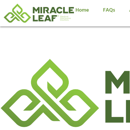
Home
FAQs