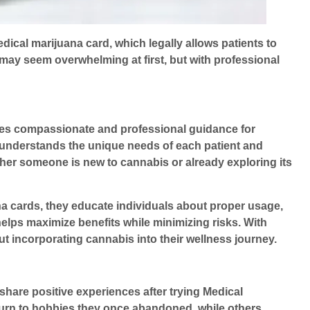
ical marijuana card, which legally allows patients to
ay seem overwhelming at first, but with professional
es compassionate and professional guidance for
m understands the unique needs of each patient and
her someone is new to cannabis or already exploring its
ana cards, they educate individuals about proper usage,
elps maximize benefits while minimizing risks. With
t incorporating cannabis into their wellness journey.
share positive experiences after trying
Medical
eturn to hobbies they once abandoned, while others