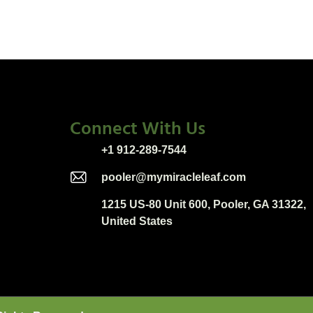
Connect With Us
+1 912-289-7544
pooler@mymiracleleaf.com
1215 US-80 Unit 600, Pooler, GA 31322,
United States