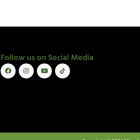
Follow us on Social Media