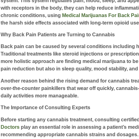
system. This system regulates pain, mood, sleep, and ap
with receptors in the body, they can help reduce inflammati
chronic conditions, using
Medical Marijuanas For Back Pai
the harsh side effects associated with long-term opioid use
Why Back Pain Patients are Turning to Cannabis
Back pain can be caused by several conditions including hern
Traditional treatments like steroid injections or prescripti
more holistic approach are finding medical marijuana to be
pain reduction but also in sleep quality, mood stability, and 
Another reason behind the rising demand for cannabis treatme
over-the-counter painkillers that wear off quickly, cannab
daily activities more manageable.
The Importance of Consulting Experts
Before starting any cannabis treatment, consulting certified
Doctors
play an essential role in assessing a patient’s medi
recommending appropriate cannabis strains and dosages. S