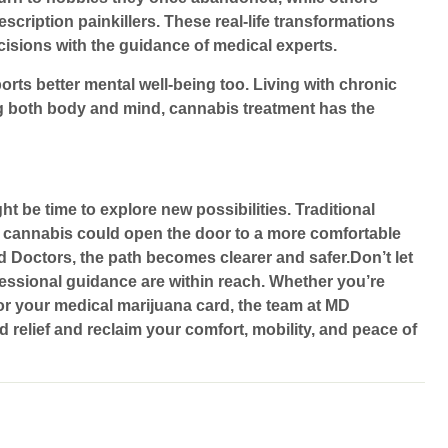
ription painkillers. These real-life transformations
isions with the guidance of medical experts.
orts better mental well-being too. Living with chronic
ng both body and mind, cannabis treatment has the
ht be time to explore new possibilities. Traditional
ike cannabis could open the door to a more comfortable
d Doctors
, the path becomes clearer and safer.Don’t let
fessional guidance are within reach. Whether you’re
or your medical marijuana card, the team at
MD
rd relief and reclaim your comfort, mobility, and peace of