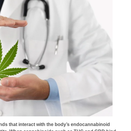
ds that interact with the body’s endocannabinoid