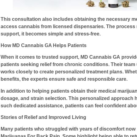
This consultation also includes obtaining the necessary med
access cannabis from licensed dispensaries. The process m
support, it becomes simple and stress-free.
How MD Cannabis GA Helps Patients
When it comes to trusted support,
MD Cannabis GA
provid
patients seeking relief from chronic conditions. Their tea
works closely to create personalized treatment plans. Whet
benefits, the experts ensure safe and responsible care.
In addition to helping patients obtain their medical mariju
dosage, and strain selection. This personalized approach h
such dedicated assistance, patients can feel confident abou
Stories of Relief and Improved Living
Many patients who struggled with years of discomfort now 
Marijuanas For Back Pain
. Some highlight being able to r