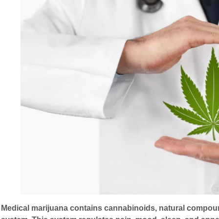
Medical marijuana contains cannabinoids, natural compoun