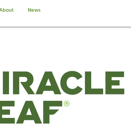
About
News