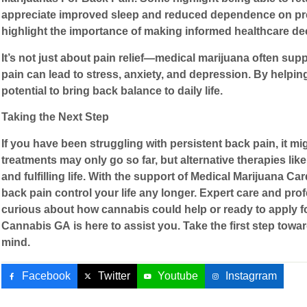
appreciate improved sleep and reduced dependence on presc
highlight the importance of making informed healthcare dec
It’s not just about pain relief—medical marijuana often supp
pain can lead to stress, anxiety, and depression. By helpi
potential to bring back balance to daily life.
Taking the Next Step
If you have been struggling with persistent back pain, it mig
treatments may only go so far, but alternative therapies l
and fulfilling life. With the support of
Medical Marijuana Car
back pain control your life any longer. Expert care and pro
curious about how cannabis could help or ready to apply f
Cannabis GA
is here to assist you. Take the first step towa
mind.
Facebook
Twitter
Youtube
Instagrram