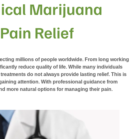
ical Marijuana
 Pain Relief
ecting millions of people worldwide. From long working
ficantly reduce quality of life. While many individuals
 treatments do not always provide lasting relief. This is
gaining attention. With professional guidance from
and more natural options for managing their pain.