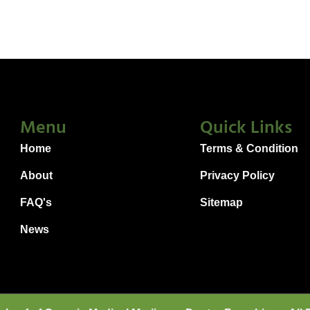
Menu
Quick Links
Home
Terms & Condition
About
Privacy Policy
FAQ's
Sitemap
News