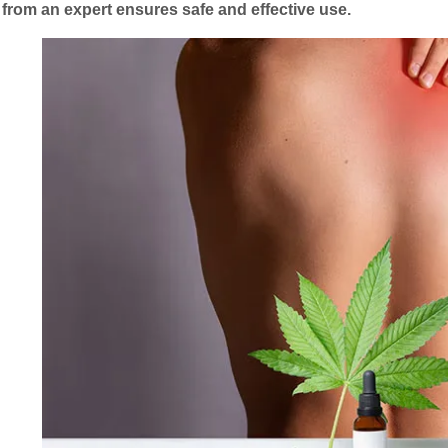
from an expert ensures safe and effective use.