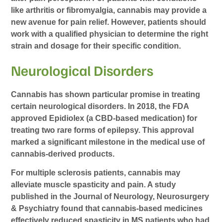
like arthritis or fibromyalgia, cannabis may provide a
new avenue for pain relief. However, patients should
work with a qualified physician to determine the right
strain and dosage for their specific condition.
Neurological Disorders
Cannabis has shown particular promise in treating
certain neurological disorders. In 2018, the FDA
approved Epidiolex (a CBD-based medication) for
treating two rare forms of epilepsy. This approval
marked a significant milestone in the medical use of
cannabis-derived products.
For multiple sclerosis patients, cannabis may
alleviate muscle spasticity and pain. A study
published in the Journal of Neurology, Neurosurgery
& Psychiatry found that cannabis-based medicines
effectively reduced spasticity in MS patients who had