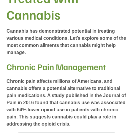
Cannabis
Cannabis has demonstrated potential in treating
various medical conditions. Let’s explore some of the
most common ailments that cannabis might help
manage.
Chronic Pain Management
Chronic pain affects millions of Americans, and
cannabis offers a potential alternative to traditional
pain medications. A study published in the Journal of
Pain in 2016 found that cannabis use was associated
with 64% lower opioid use in patients with chronic
pain. This suggests cannabis could play a role in
addressing the opioid crisis.