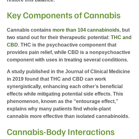
Key Components of Cannabis
Cannabis contains
more than 104 cannabinoids
, but
two stand out for their therapeutic potential:
THC and
CBD
. THC is the psychoactive component that
provides pain relief, while CBD is a nonpsychoactive
component with uses in treating several conditions.
A study published in the Journal of Clinical Medicine
in 2019 found that THC and CBD can work
synergistically, enhancing each other’s beneficial
effects while mitigating potential side effects. This
phenomenon, known as the “entourage effect,”
explains why many patients find whole-plant
cannabis more effective than isolated cannabinoids.
Cannabis-Body Interactions