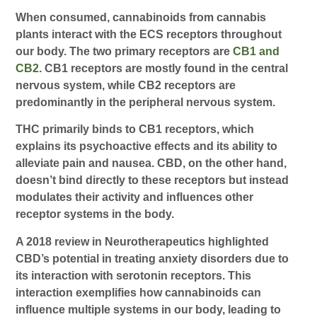
When consumed, cannabinoids from cannabis
plants interact with the ECS receptors throughout
our body. The two primary receptors are
CB1 and
CB2
. CB1 receptors are mostly found in the central
nervous system, while CB2 receptors are
predominantly in the peripheral nervous system.
THC primarily binds to CB1 receptors, which
explains its psychoactive effects and its ability to
alleviate pain and nausea. CBD, on the other hand,
doesn’t bind directly to these receptors but instead
modulates their activity and influences other
receptor systems in the body.
A 2018 review in Neurotherapeutics highlighted
CBD’s potential in treating anxiety disorders due to
its interaction with serotonin receptors. This
interaction exemplifies how cannabinoids can
influence multiple systems in our body, leading to