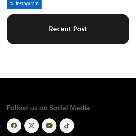
Instagrram
Recent Post
Follow us on Social Media