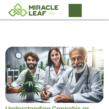
Understanding Cannabis as