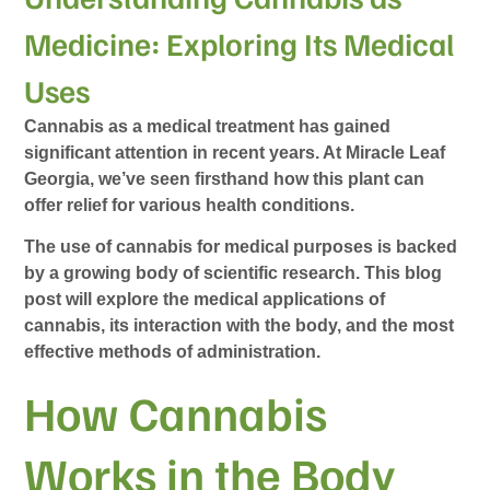
Medicine: Exploring Its Medical
Uses
Cannabis as a medical treatment has gained
significant attention in recent years. At Miracle Leaf
Georgia, we’ve seen firsthand how this plant can
offer relief for various health conditions.
The use of cannabis for medical purposes is backed
by a growing body of scientific research. This blog
post will explore the medical applications of
cannabis, its interaction with the body, and the most
effective methods of administration.
How Cannabis
Works in the Body