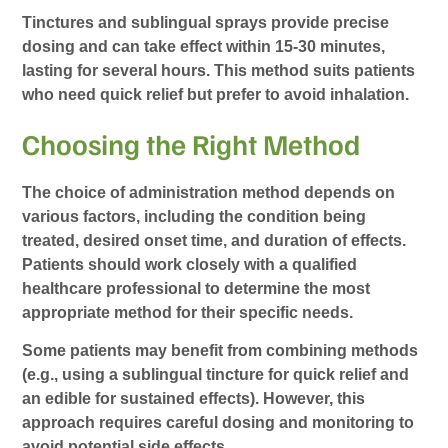
Tinctures and sublingual sprays provide precise
dosing and can take effect within 15-30 minutes,
lasting for several hours. This method suits patients
who need quick relief but prefer to avoid inhalation.
Choosing the Right Method
The choice of administration method depends on
various factors, including the condition being
treated, desired onset time, and duration of effects.
Patients should work closely with a qualified
healthcare professional to determine the most
appropriate method for their specific needs.
Some patients may benefit from combining methods
(e.g., using a sublingual tincture for quick relief and
an edible for sustained effects). However, this
approach requires careful dosing and monitoring to
avoid potential side effects.