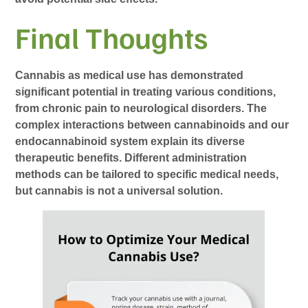
Final Thoughts
Cannabis as medical use has demonstrated
significant potential in treating various conditions,
from chronic pain to neurological disorders. The
complex interactions between cannabinoids and our
endocannabinoid system explain its diverse
therapeutic benefits. Different administration
methods can be tailored to specific medical needs,
but cannabis is not a universal solution.