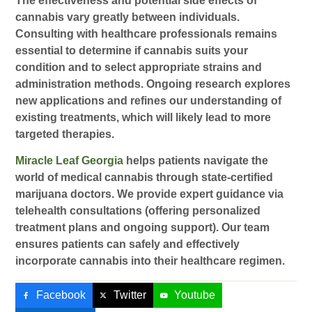
The effectiveness and potential side effects of
cannabis vary greatly between individuals.
Consulting with healthcare professionals remains
essential to determine if cannabis suits your
condition and to select appropriate strains and
administration methods. Ongoing research explores
new applications and refines our understanding of
existing treatments, which will likely lead to more
targeted therapies.
Miracle Leaf Georgia
helps patients navigate the
world of medical cannabis through state-certified
marijuana doctors. We provide expert guidance via
telehealth consultations (offering personalized
treatment plans and ongoing support). Our team
ensures patients can safely and effectively
incorporate cannabis into their healthcare regimen.
Facebook
Twitter
Youtube