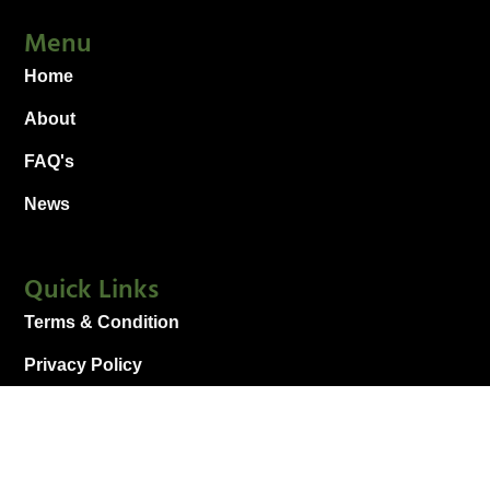
Menu
Home
About
FAQ's
News
Quick Links
Terms & Condition
Privacy Policy
Sitemap