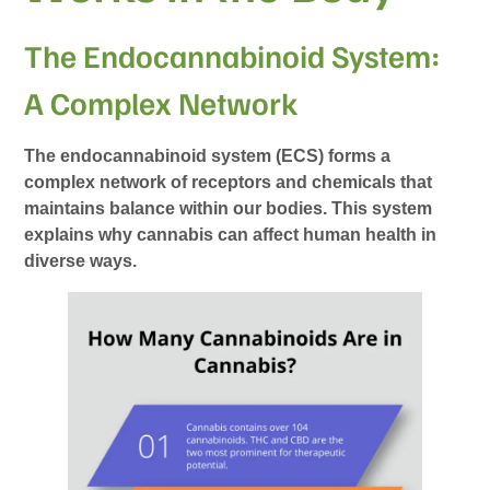
The Endocannabinoid System:
A Complex Network
The endocannabinoid system (ECS) forms a
complex network of receptors and chemicals that
maintains balance within our bodies. This system
explains why cannabis can affect human health in
diverse ways.