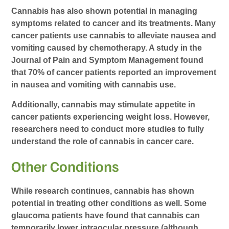
Cannabis has also shown potential in managing
symptoms related to cancer and its treatments. Many
cancer patients use cannabis to alleviate nausea and
vomiting caused by chemotherapy. A study in the
Journal of Pain and Symptom Management found
that 70% of cancer patients reported an improvement
in nausea and vomiting with cannabis use.
Additionally, cannabis may stimulate appetite in
cancer patients experiencing weight loss. However,
researchers need to conduct more studies to fully
understand the role of cannabis in cancer care.
Other Conditions
While research continues, cannabis has shown
potential in treating other conditions as well. Some
glaucoma patients have found that cannabis can
temporarily lower intraocular pressure (although