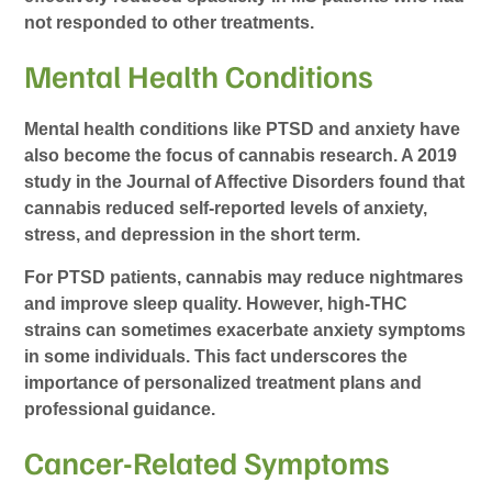
not responded to other treatments.
Mental Health Conditions
Mental health conditions like PTSD and anxiety have
also become the focus of cannabis research. A 2019
study in the Journal of Affective Disorders found that
cannabis reduced self-reported levels of anxiety,
stress, and depression in the short term.
For PTSD patients, cannabis may reduce nightmares
and improve sleep quality. However, high-THC
strains can sometimes exacerbate anxiety symptoms
in some individuals. This fact underscores the
importance of personalized treatment plans and
professional guidance.
Cancer-Related Symptoms