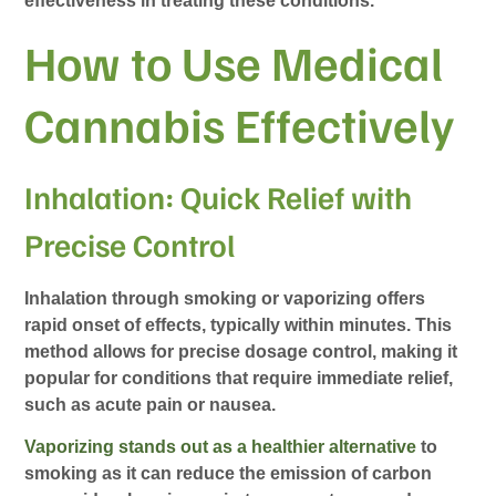
effectiveness in treating these conditions.
How to Use Medical
Cannabis Effectively
Inhalation: Quick Relief with
Precise Control
Inhalation through smoking or vaporizing offers
rapid onset of effects, typically within minutes. This
method allows for precise dosage control, making it
popular for conditions that require immediate relief,
such as acute pain or nausea.
Vaporizing stands out as a healthier alternative
to
smoking as it can reduce the emission of carbon