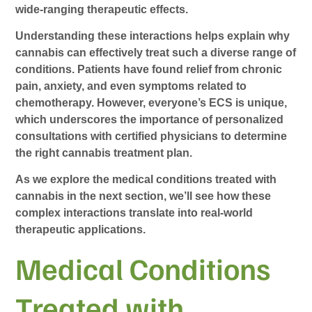
wide-ranging therapeutic effects.
Understanding these interactions helps explain why
cannabis can effectively treat such a diverse range of
conditions. Patients have found relief from chronic
pain, anxiety, and even symptoms related to
chemotherapy. However, everyone’s ECS is unique,
which underscores the importance of personalized
consultations with certified physicians to determine
the right cannabis treatment plan.
As we explore the medical conditions treated with
cannabis in the next section, we’ll see how these
complex interactions translate into real-world
therapeutic applications.
Medical Conditions
Treated with