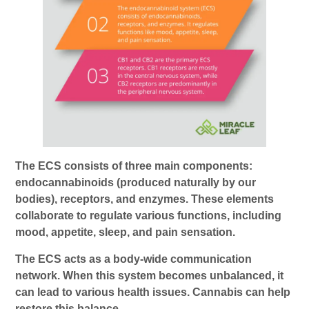
The ECS consists of three main components:
endocannabinoids (produced naturally by our
bodies), receptors, and enzymes. These elements
collaborate to regulate various functions, including
mood, appetite, sleep, and pain sensation.
The ECS acts as a body-wide communication
network. When this system becomes unbalanced, it
can lead to various health issues. Cannabis can help
restore this balance.