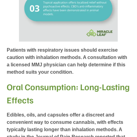
Patients with respiratory issues should exercise
caution with inhalation methods. A consultation with
a licensed MMJ physician can help determine if this
method suits your condition.
Oral Consumption: Long-Lasting
Effects
Edibles, oils, and capsules offer a discreet and
convenient way to consume cannabis, with effects
typically lasting longer than inhalation methods. A
study in the Journal of Pain Research reported that