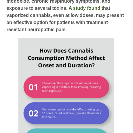
monoxide, chronic respiratory symptoms, and
exposure to several toxins.
A study found
that
vaporized cannabis, even at low doses, may present
an effective option for patients with treatment-
resistant neuropathic pain.