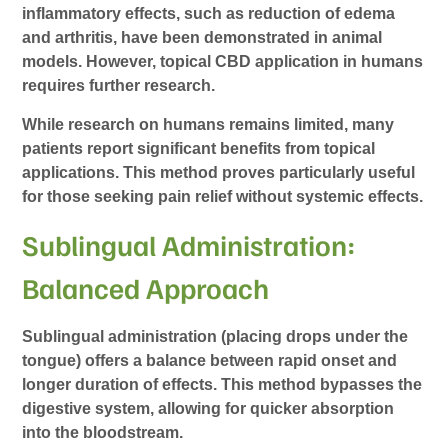
inflammatory effects, such as reduction of edema
and arthritis, have been demonstrated in animal
models. However, topical CBD application in humans
requires further research.
While research on humans remains limited, many
patients report significant benefits from topical
applications. This method proves particularly useful
for those seeking pain relief without systemic effects.
Sublingual Administration:
Balanced Approach
Sublingual administration (placing drops under the
tongue) offers a balance between rapid onset and
longer duration of effects. This method bypasses the
digestive system, allowing for quicker absorption
into the bloodstream.