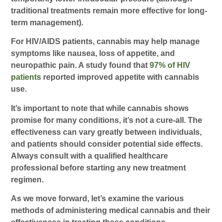
traditional treatments remain more effective for long-
term management).
For HIV/AIDS patients, cannabis may help manage
symptoms like nausea, loss of appetite, and
neuropathic pain. A study found that
97% of HIV
patients
reported improved appetite with cannabis
use.
It’s important to note that while cannabis shows
promise for many conditions, it’s not a cure-all. The
effectiveness can vary greatly between individuals,
and patients should consider potential side effects.
Always consult with a qualified healthcare
professional before starting any new treatment
regimen.
As we move forward, let’s examine the various
methods of administering medical cannabis and their