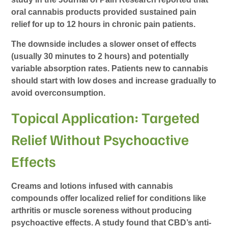
oral cannabis products provided sustained pain
relief for up to 12 hours in chronic pain patients.
The downside includes a slower onset of effects
(usually 30 minutes to 2 hours) and potentially
variable absorption rates. Patients new to cannabis
should start with low doses and increase gradually to
avoid overconsumption.
Topical Application: Targeted
Relief Without Psychoactive
Effects
Creams and lotions infused with cannabis
compounds offer localized relief for conditions like
arthritis or muscle soreness without producing
psychoactive effects. A study found that CBD’s anti-