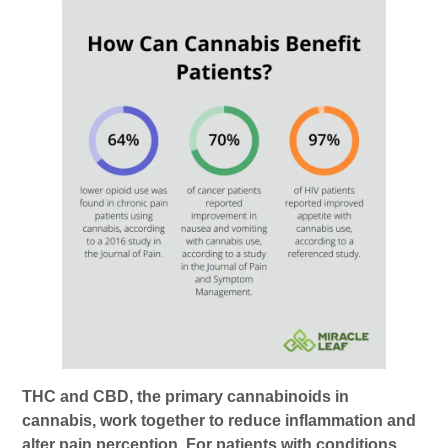
THC and CBD, the primary cannabinoids in
cannabis, work together to reduce inflammation and
alter pain perception. For patients with conditions