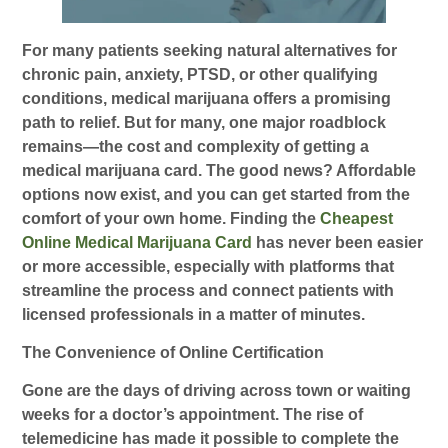
For many patients seeking natural alternatives for
chronic pain, anxiety, PTSD, or other qualifying
conditions, medical marijuana offers a promising
path to relief. But for many, one major roadblock
remains—the cost and complexity of getting a
medical marijuana card. The good news? Affordable
options now exist, and you can get started from the
comfort of your own home. Finding the
Cheapest
Online Medical Marijuana Card
has never been easier
or more accessible, especially with platforms that
streamline the process and connect patients with
licensed professionals in a matter of minutes.
The Convenience of Online Certification
Gone are the days of driving across town or waiting
weeks for a doctor’s appointment. The rise of
telemedicine has made it possible to complete the