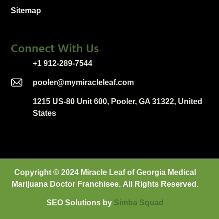
Sitemap
Connect With Us
+1 912-289-7544
pooler@mymiracleleaf.com
1215 US-80 Unit 600, Pooler, GA 31322, United
States
Copyright © 2024 Miracle Leaf of Georgia Medical
Marijuana Doctor Franchisee. All Rights Reserved.
SEO Solutions by
Sim
ba
Squad