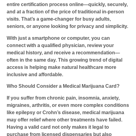
entire certification process online—quickly, securely,
and at a fraction of the price of traditional in-person
visits. That’s a game-changer for busy adults,
seniors, or anyone looking for privacy and simplicity.
With just a smartphone or computer, you can
connect with a qualified physician, review your
medical history, and receive a recommendation—
often in the same day. This growing trend of digital
access is helping make natural healthcare more
inclusive and affordable.
Who Should Consider a Medical Marijuana Card?
If you suffer from chronic pain, insomnia, anxiety,
migraines, arthritis, or even more complex conditions
like epilepsy or Crohn’s disease, medical marijuana
may offer relief where other treatments have failed.
Having a valid card not only makes it legal to
purchase from licensed dispensaries but also