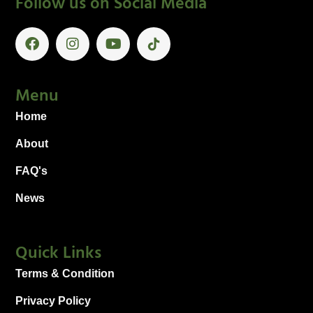
Follow us on Social Media
Menu
Home
About
FAQ's
News
Quick Links
Terms & Condition
Privacy Policy