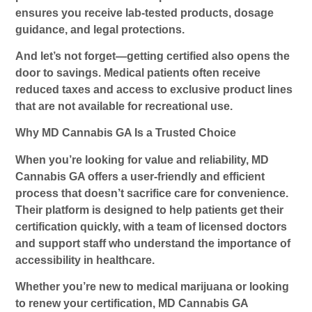
ensures you receive lab-tested products, dosage
guidance, and legal protections.
And let’s not forget—getting certified also opens the
door to savings. Medical patients often receive
reduced taxes and access to exclusive product lines
that are not available for recreational use.
Why MD Cannabis GA Is a Trusted Choice
When you’re looking for value and reliability, MD
Cannabis GA offers a user-friendly and efficient
process that doesn’t sacrifice care for convenience.
Their platform is designed to help patients get their
certification quickly, with a team of licensed doctors
and support staff who understand the importance of
accessibility in healthcare.
Whether you’re new to medical marijuana or looking
to renew your certification, MD Cannabis GA