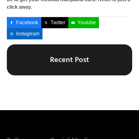
click away.
Facebook
Twitter
Youtube
Instagrram
Recent Post