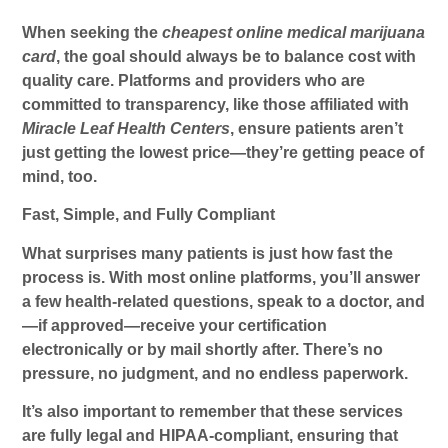
When seeking the
cheapest online medical marijuana
card
, the goal should always be to balance cost with
quality care. Platforms and providers who are
committed to transparency, like those affiliated with
Miracle Leaf Health Centers
, ensure patients aren’t
just getting the lowest price—they’re getting peace of
mind, too.
Fast, Simple, and Fully Compliant
What surprises many patients is just how fast the
process is. With most online platforms, you’ll answer
a few health-related questions, speak to a doctor, and
—if approved—receive your certification
electronically or by mail shortly after. There’s no
pressure, no judgment, and no endless paperwork.
It’s also important to remember that these services
are fully legal and HIPAA-compliant, ensuring that