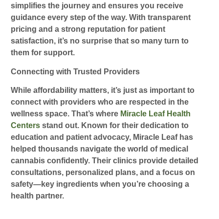
simplifies the journey and ensures you receive
guidance every step of the way. With transparent
pricing and a strong reputation for patient
satisfaction, it’s no surprise that so many turn to
them for support.
Connecting with Trusted Providers
While affordability matters, it’s just as important to
connect with providers who are respected in the
wellness space. That’s where
Miracle Leaf Health
Centers
stand out. Known for their dedication to
education and patient advocacy, Miracle Leaf has
helped thousands navigate the world of medical
cannabis confidently. Their clinics provide detailed
consultations, personalized plans, and a focus on
safety—key ingredients when you’re choosing a
health partner.