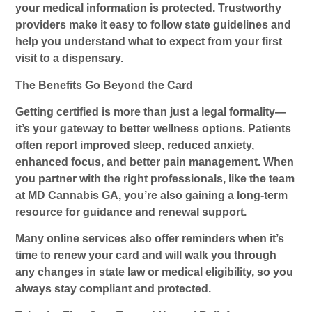
your medical information is protected. Trustworthy
providers make it easy to follow state guidelines and
help you understand what to expect from your first
visit to a dispensary.
The Benefits Go Beyond the Card
Getting certified is more than just a legal formality—
it’s your gateway to better wellness options. Patients
often report improved sleep, reduced anxiety,
enhanced focus, and better pain management. When
you partner with the right professionals, like the team
at MD Cannabis GA, you’re also gaining a long-term
resource for guidance and renewal support.
Many online services also offer reminders when it’s
time to renew your card and will walk you through
any changes in state law or medical eligibility, so you
always stay compliant and protected.