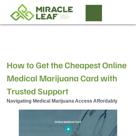
How to Get the Cheapest Online
Medical Marijuana Card with
Trusted Support
Navigating Medical Marijuana Access Affordably