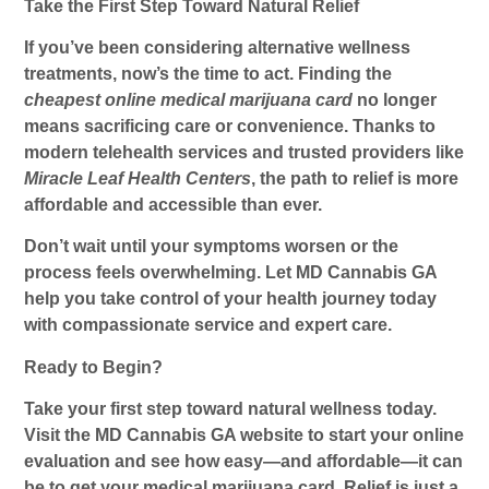
Take the First Step Toward Natural Relief
If you’ve been considering alternative wellness
treatments, now’s the time to act. Finding the
cheapest online medical marijuana card
no longer
means sacrificing care or convenience. Thanks to
modern telehealth services and trusted providers like
Miracle Leaf Health Centers
, the path to relief is more
affordable and accessible than ever.
Don’t wait until your symptoms worsen or the
process feels overwhelming. Let MD Cannabis GA
help you take control of your health journey today
with compassionate service and expert care.
Ready to Begin?
Take your first step toward natural wellness today.
Visit the MD Cannabis GA website to start your online
evaluation and see how easy—and affordable—it can
be to get your medical marijuana card. Relief is just a