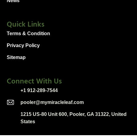
News
Quick Links
Terms & Condition
Privacy Policy
Sitemap
Connect With Us
+1 912-289-7544
pooler@mymiracleleaf.com
1215 US-80 Unit 600, Pooler, GA 31322, United
States