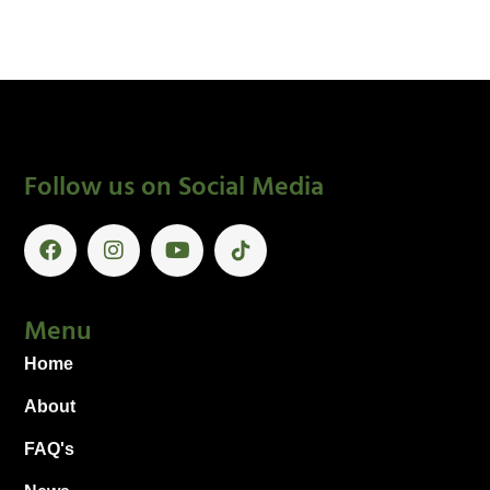
Follow us on Social Media
Menu
Home
About
FAQ's