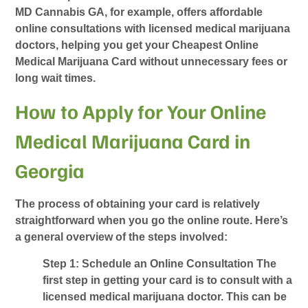
MD Cannabis GA, for example, offers affordable
online consultations with licensed medical marijuana
doctors, helping you get your
Cheapest Online
Medical Marijuana Card
without unnecessary fees or
long wait times.
How to Apply for Your Online
Medical Marijuana Card in
Georgia
The process of obtaining your card is relatively
straightforward when you go the online route. Here’s
a general overview of the steps involved:
Step 1: Schedule an Online Consultation
The
first step in getting your card is to consult with a
licensed medical marijuana doctor. This can be