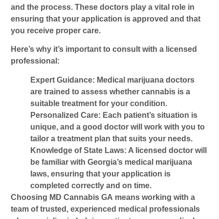
and the process. These doctors play a vital role in
ensuring that your application is approved and that
you receive proper care.
Here’s why it’s important to consult with a licensed
professional:
Expert Guidance
: Medical marijuana doctors
are trained to assess whether cannabis is a
suitable treatment for your condition.
Personalized Care
: Each patient’s situation is
unique, and a good doctor will work with you to
tailor a treatment plan that suits your needs.
Knowledge of State Laws
: A licensed doctor will
be familiar with Georgia’s medical marijuana
laws, ensuring that your application is
completed correctly and on time.
Choosing
MD Cannabis GA
means working with a
team of trusted, experienced medical professionals