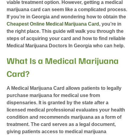
viable treatment option. However, getting a medical
marijuana card can seem like a complicated process.
If you’re in Georgia and wondering how to obtain the
Cheapest Online Medical Marijuana Card
, you’re in
the right place. This guide will walk you through the
steps of acquiring your card and how to find reliable
Medical Marijuana Doctors In Georgia
who can help.
What Is a Medical Marijuana
Card?
A
Medical Marijuana Card
allows patients to legally
purchase marijuana for medical use from
dispensaries. It is granted by the state after a
licensed medical professional evaluates your health
condition and recommends marijuana as a form of
treatment. The card serves as a legal document,
giving patients access to medical marijuana