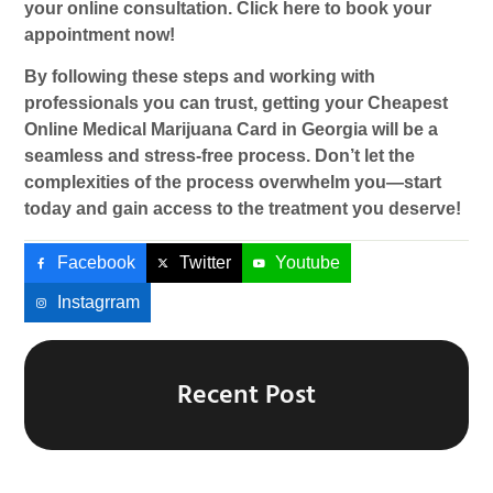
your online consultation. Click here to book your
appointment now!
By following these steps and working with
professionals you can trust, getting your
Cheapest
Online Medical Marijuana Card
in Georgia will be a
seamless and stress-free process. Don’t let the
complexities of the process overwhelm you—start
today and gain access to the treatment you deserve!
Facebook
Twitter
Youtube
Instagrram
Recent Post