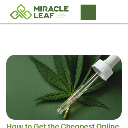
How to Get the Cheapest Online