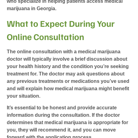
who specialize in helping patients access medical
marijuana in Georgia.
What to Expect During Your
Online Consultation
The online consultation with a medical marijuana
doctor will typically involve a brief discussion about
your health history and the condition you’re seeking
treatment for. The doctor may ask questions about
any previous treatments or medications you’ve used
and will explain how medical marijuana might benefit
your situation.
It’s essential to be honest and provide accurate
information during the consultation. If the doctor
determines that medical marijuana is appropriate for
you, they will recommend it, and you can move
forward with the application process.