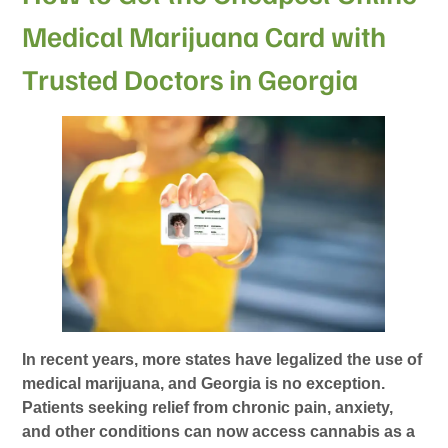
Medical Marijuana Card with
Trusted Doctors in Georgia
In recent years, more states have legalized the use of
medical marijuana, and Georgia is no exception.
Patients seeking relief from chronic pain, anxiety,
and other conditions can now access cannabis as a