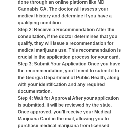
done through an online platform like MD
Cannabis GA. The doctor will assess your
medical history and determine if you have a
qualifying condition.
Step 2: Receive a Recommendation
After the
consultation, if the doctor determines that you
qualify, they will issue a recommendation for
medical marijuana use. This recommendation is
crucial in the application process for your card.
Step 3: Submit Your Application
Once you have
the recommendation, you’ll need to submit it to
the Georgia Department of Public Health, along
with your identification and any required
documentation.
Step 4: Wait for Approval
After your application
is submitted, it will be reviewed by the state.
Once approved, you’ll receive your
Medical
Marijuana Card
in the mail, allowing you to
purchase medical marijuana from licensed