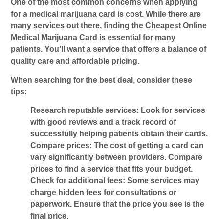
One of the most common concerns when applying
for a medical marijuana card is cost. While there are
many services out there, finding the
Cheapest Online
Medical Marijuana Card
is essential for many
patients. You’ll want a service that offers a balance of
quality care and affordable pricing.
When searching for the best deal, consider these
tips:
Research reputable services
: Look for services
with good reviews and a track record of
successfully helping patients obtain their cards.
Compare prices
: The cost of getting a card can
vary significantly between providers. Compare
prices to find a service that fits your budget.
Check for additional fees
: Some services may
charge hidden fees for consultations or
paperwork. Ensure that the price you see is the
final price.