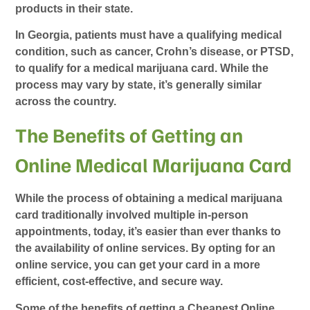
products in their state.
In Georgia, patients must have a qualifying medical
condition, such as cancer, Crohn’s disease, or PTSD,
to qualify for a medical marijuana card. While the
process may vary by state, it’s generally similar
across the country.
The Benefits of Getting an
Online Medical Marijuana Card
While the process of obtaining a medical marijuana
card traditionally involved multiple in-person
appointments, today, it’s easier than ever thanks to
the availability of online services. By opting for an
online service, you can get your card in a more
efficient, cost-effective, and secure way.
Some of the benefits of getting a
Cheapest Online