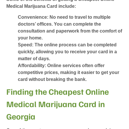
Medical Marijuana Card
include:
Convenience
: No need to travel to multiple
doctors’ offices. You can complete the
consultation and paperwork from the comfort of
your home.
Speed
: The online process can be completed
quickly, allowing you to receive your card in a
matter of days.
Affordability
: Online services often offer
competitive prices, making it easier to get your
card without breaking the bank.
Finding the Cheapest Online
Medical Marijuana Card in
Georgia