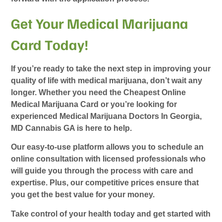
Get Your Medical Marijuana
Card Today!
If you’re ready to take the next step in improving your
quality of life with medical marijuana, don’t wait any
longer. Whether you need the
Cheapest Online
Medical Marijuana Card
or you’re looking for
experienced
Medical Marijuana Doctors In Georgia
,
MD Cannabis GA is here to help.
Our easy-to-use platform allows you to schedule an
online consultation with licensed professionals who
will guide you through the process with care and
expertise. Plus, our competitive prices ensure that
you get the best value for your money.
Take control of your health today and get started with