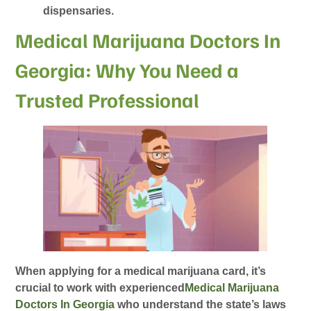
dispensaries.
Medical Marijuana Doctors In
Georgia: Why You Need a
Trusted Professional
When applying for a medical marijuana card, it’s
crucial to work with experienced
Medical Marijuana
Doctors In Georgia
who understand the state’s laws