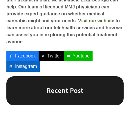
help. Our team of licensed MMJ physicians can
provide expert guidance on whether medical
cannabis might suit your needs.
Visit our website
to
learn more about our telehealth services and how we
can assist you in exploring this potential treatment
avenue.
Facebook
Twitter
Youtube
Instagrram
Recent Post