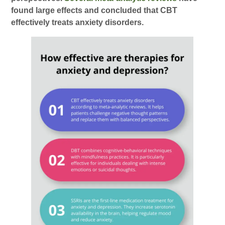
found large effects and concluded that CBT
effectively treats anxiety disorders.