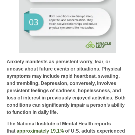
Anxiety manifests as persistent worry, fear, or
unease about future events or situations. Physical
symptoms may include rapid heartbeat, sweating,
and trembling. Depression, conversely, involves
persistent feelings of sadness, hopelessness, and
loss of interest in previously enjoyed activities. Both
conditions can significantly impair a person’s ability
to function in daily life.
The National Institute of Mental Health reports
that
approximately 19.1%
of U.S. adults experienced