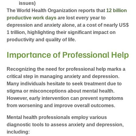
issues)
The World Health Organization reports that
12 billion
productive work days
are lost every year to
depression and anxiety alone, at a cost of nearly US$
1 trillion, highlighting their significant impact on
productivity and quality of life.
Importance of Professional Help
Recognizing the need for professional help marks a
critical step in managing anxiety and depression.
Many individuals hesitate to seek treatment due to
stigma or misconceptions about mental health.
However, early intervention can prevent symptoms
from worsening and improve overall outcomes.
Mental health professionals employ various
diagnostic tools to assess anxiety and depression,
including: