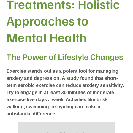
Treatments: Holistic
Approaches to
Mental Health
The Power of Lifestyle Changes
Exercise stands out as a potent tool for managing
anxiety and depression.
A study
found that short-
term aerobic exercise can reduce anxiety sensitivity.
Try to engage in at least 30 minutes of moderate
exercise five days a week. Activities like brisk
walking, swimming, or cycling can make a
substantial difference.