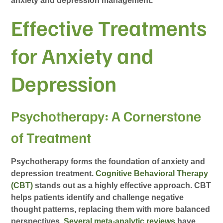
anxiety and depression management.
Effective Treatments
for Anxiety and
Depression
Psychotherapy: A Cornerstone
of Treatment
Psychotherapy forms the foundation of anxiety and
depression treatment.
Cognitive Behavioral Therapy
(CBT)
stands out as a highly effective approach. CBT
helps patients identify and challenge negative
thought patterns, replacing them with more balanced
perspectives.
Several meta-analytic reviews
have