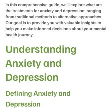
In this comprehensive guide, we’ll explore what are
the treatments for anxiety and depression, ranging
from traditional methods to alternative approaches.
Our goal is to provide you with valuable insights to
help you make informed decisions about your mental
health journey.
Understanding
Anxiety and
Depression
Defining Anxiety and
Depression