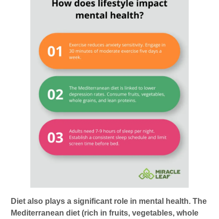
Diet also plays a significant role in mental health. The
Mediterranean diet (rich in fruits, vegetables, whole