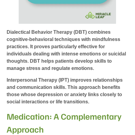
Dialectical Behavior Therapy (DBT) combines
cognitive-behavioral techniques with mindfulness
practices. It proves particularly effective for
individuals dealing with intense emotions or suicidal
thoughts. DBT helps patients develop skills to
manage stress and regulate emotions.
Interpersonal Therapy (IPT) improves relationships
and communication skills. This approach benefits
those whose depression or anxiety links closely to
social interactions or life transitions.
Medication: A Complementary
Approach