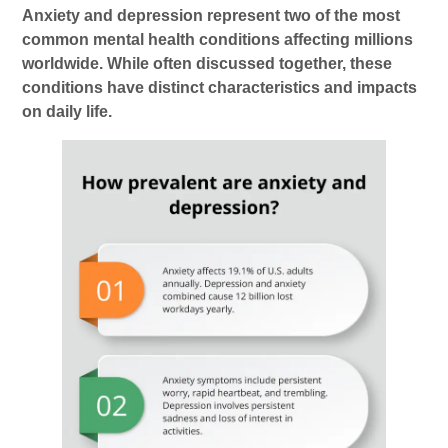
Anxiety and depression represent two of the most
common mental health conditions affecting millions
worldwide. While often discussed together, these
conditions have distinct characteristics and impacts
on daily life.