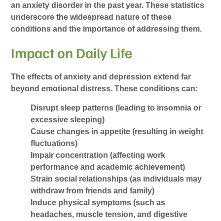
an anxiety disorder in the past year. These statistics
underscore the widespread nature of these
conditions and the importance of addressing them.
Impact on Daily Life
The effects of anxiety and depression extend far
beyond emotional distress. These conditions can:
Disrupt sleep patterns (leading to insomnia or
excessive sleeping)
Cause changes in appetite (resulting in weight
fluctuations)
Impair concentration (affecting work
performance and academic achievement)
Strain social relationships (as individuals may
withdraw from friends and family)
Induce physical symptoms (such as
headaches, muscle tension, and digestive