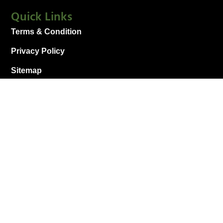
Quick Links
Terms & Condition
Privacy Policy
Sitemap
Connect With Us
+1 912-289-7544
pooler@mymiracleleaf.com
1215 US-80 Unit 600, Pooler, GA 31322, United
States