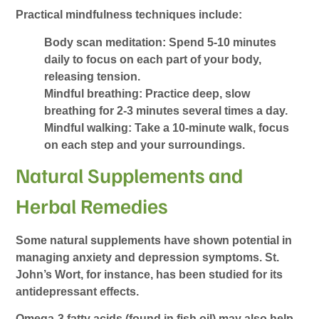
Practical mindfulness techniques include:
Body scan meditation: Spend 5-10 minutes
daily to focus on each part of your body,
releasing tension.
Mindful breathing: Practice deep, slow
breathing for 2-3 minutes several times a day.
Mindful walking: Take a 10-minute walk, focus
on each step and your surroundings.
Natural Supplements and
Herbal Remedies
Some natural supplements have shown potential in
managing anxiety and depression symptoms. St.
John’s Wort, for instance, has been studied for its
antidepressant effects.
Omega-3 fatty acids (found in fish oil) may also help.