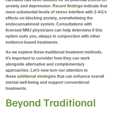
anxiety and depression.
Recent findings
indicate that
more substantial levels of stress interfere with 2-AG’s
effects on blocking anxiety, overwhelming the
endocannabinoid system. Consultations with
licensed MMJ physicians can help determine if this
option suits you, always in conjunction with other
evidence-based treatments.
As we explore these traditional treatment methods,
it’s important to consider how they can work
alongside alternative and complementary
approaches. Let’s now turn our attention to
these
additional strategies
that can enhance overall
mental well-being and support conventional
treatments.
Beyond Traditional