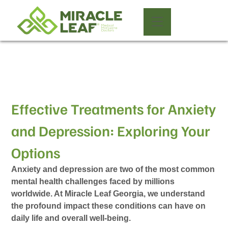
Effective Treatments for Anxiety
and Depression: Exploring Your
Options
Anxiety and depression are two of the most common
mental health challenges faced by millions
worldwide. At Miracle Leaf Georgia, we understand
the profound impact these conditions can have on
daily life and overall well-being.