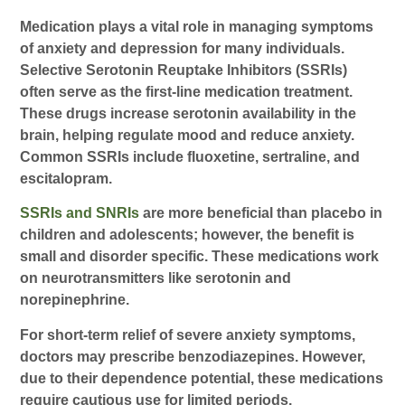
Medication plays a vital role in managing symptoms
of anxiety and depression for many individuals.
Selective Serotonin Reuptake Inhibitors (SSRIs)
often serve as the first-line medication treatment.
These drugs increase serotonin availability in the
brain, helping regulate mood and reduce anxiety.
Common SSRIs include fluoxetine, sertraline, and
escitalopram.
SSRIs and SNRIs
are more beneficial than placebo in
children and adolescents; however, the benefit is
small and disorder specific. These medications work
on neurotransmitters like serotonin and
norepinephrine.
For short-term relief of severe anxiety symptoms,
doctors may prescribe benzodiazepines. However,
due to their dependence potential, these medications
require cautious use for limited periods.