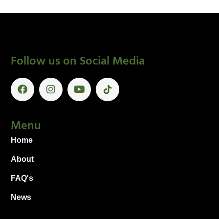
Follow us on Social Media
Menu
Home
About
FAQ's
News