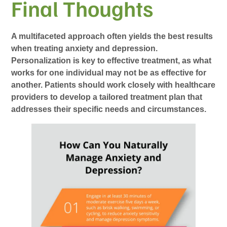
Final Thoughts
A multifaceted approach often yields the best results
when treating anxiety and depression.
Personalization is key to effective treatment, as what
works for one individual may not be as effective for
another. Patients should work closely with healthcare
providers to develop a tailored treatment plan that
addresses their specific needs and circumstances.