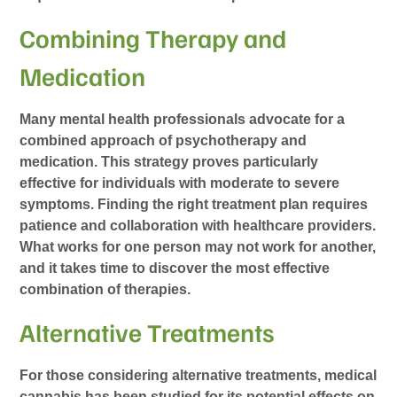
Combining Therapy and
Medication
Many mental health professionals advocate for a
combined approach of psychotherapy and
medication. This strategy proves particularly
effective for individuals with moderate to severe
symptoms. Finding the right treatment plan requires
patience and collaboration with healthcare providers.
What works for one person may not work for another,
and it takes time to discover the most effective
combination of therapies.
Alternative Treatments
For those considering alternative treatments, medical
cannabis has been studied for its potential effects on