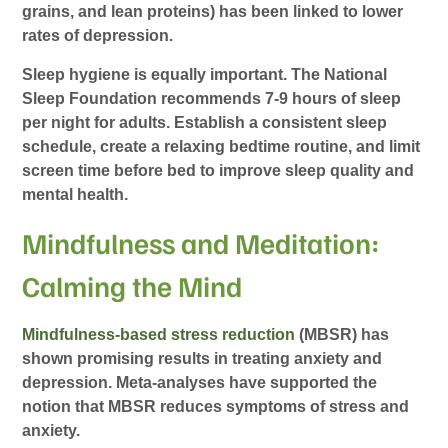
grains, and lean proteins) has been linked to lower
rates of depression.
Sleep hygiene is equally important. The National
Sleep Foundation recommends 7-9 hours of sleep
per night for adults. Establish a consistent sleep
schedule, create a relaxing bedtime routine, and limit
screen time before bed to improve sleep quality and
mental health.
Mindfulness and Meditation:
Calming the Mind
Mindfulness-based stress reduction
(MBSR) has
shown promising results in treating anxiety and
depression. Meta-analyses have supported the
notion that MBSR reduces symptoms of stress and
anxiety.