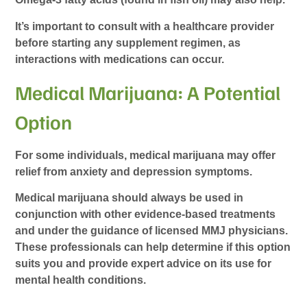
It’s important to consult with a healthcare provider
before starting any supplement regimen, as
interactions with medications can occur.
Medical Marijuana: A Potential
Option
For some individuals, medical marijuana may offer
relief from anxiety and depression symptoms.
Medical marijuana should always be used in
conjunction with other evidence-based treatments
and under the guidance of licensed MMJ physicians.
These professionals can help determine if this option
suits you and provide expert advice on its use for
mental health conditions.