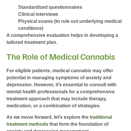
Standardized questionnaires
Clinical interviews
Physical exams (to rule out underlying medical
conditions)
A comprehensive evaluation helps in developing a
tailored treatment plan.
The Role of Medical Cannabis
For eligible patients, medical cannabis may offer
potential in managing symptoms of anxiety and
depression. However, it’s essential to consult with
mental health professionals for a comprehensive
treatment approach that may include therapy,
medication, or a combination of strategies.
As we move forward, let’s explore the
traditional
treatment methods
that form the foundation of