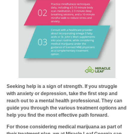
Seeking help is a sign of strength. If you struggle
with anxiety or depression, take the first step and
reach out to a mental health professional. They can
guide you through the various treatment options and
help you find the most effective path forward.
For those considering medical marijuana as part of
their treatment plan, we at Miracle Leaf Georgia can